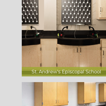
St. Andrew’s Episcopal School