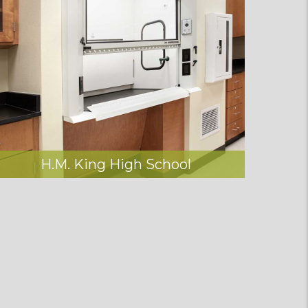
H.M. King High School