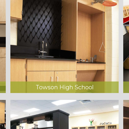
Towson High School