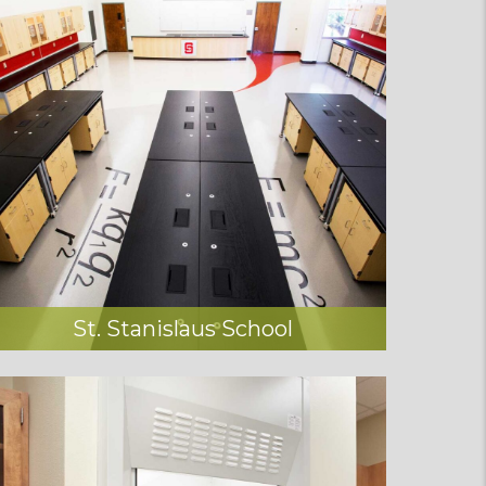
St. Stanislaus School