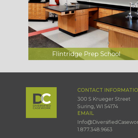
Flintridge Prep School
CONTACT INFORMATI
300 S Krueger Street
Suring, WI 54174
EMAIL
Info@DiversifiedCasewo
1.877.348.9663