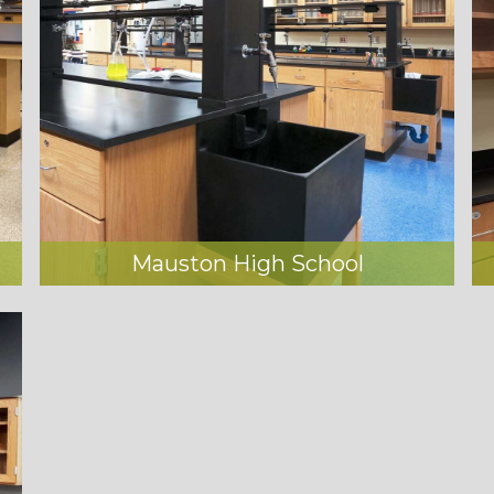
Mauston High School