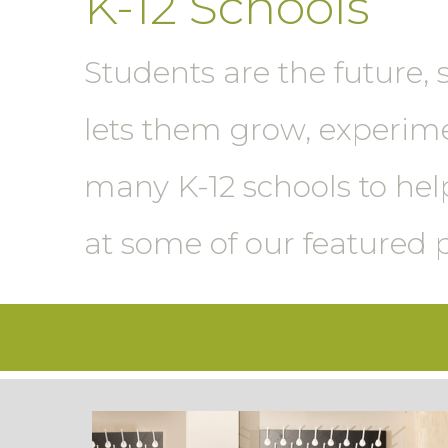
K-12 Schools
Students are the future, 
lets them grow, experim
many K-12 schools to help
at some of our featured 