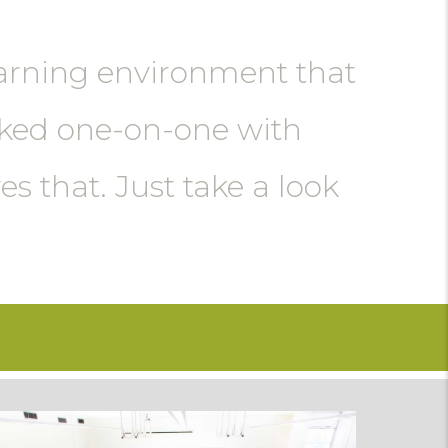
learning environment that
rked one-on-one with
s that. Just take a look