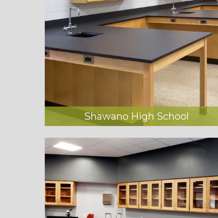
Shawano High School