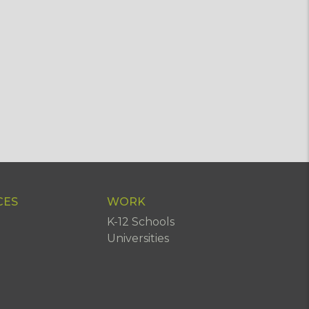
CES
WORK
K-12 Schools
Universities