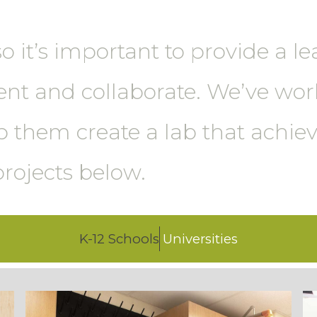
so it’s important to provide a 
ent and collaborate. We’ve wo
 them create a lab that achieve
projects below.
K-12 Schools
Universities