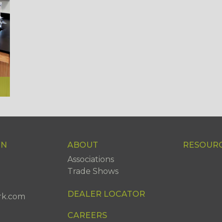
ON
ABOUT
RESOUR
Associations
Trade Shows
DEALER LOCATOR
rk.com
CAREERS