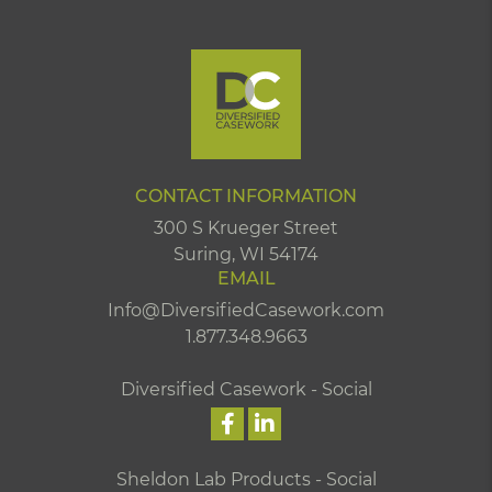
CONTACT INFORMATION
300 S Krueger Street
Suring, WI 54174
EMAIL
Info@DiversifiedCasework.com
1.877.348.9663
Diversified Casework - Social
Sheldon Lab Products - Social