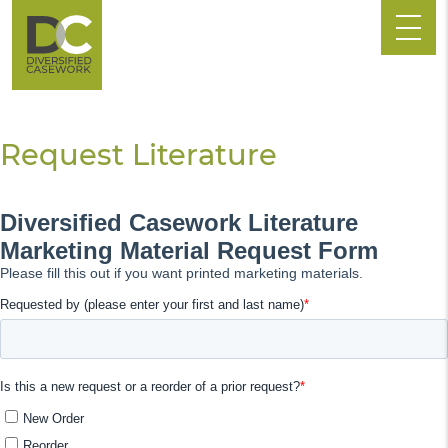
Request Literature