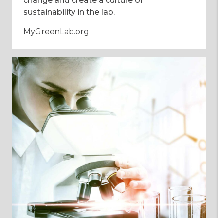
change and create a culture of
sustainability in the lab.
MyGreenLab.org