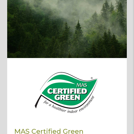
MAS Certified Green