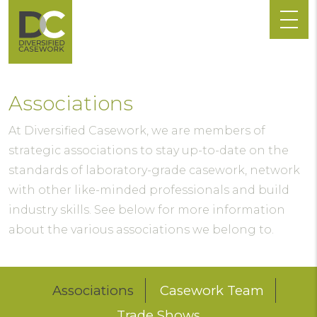
Associations
At Diversified Casework, we are members of
strategic associations to stay up-to-date on the
standards of laboratory-grade casework, network
with other like-minded professionals and build
industry skills. See below for more information
about the various associations we belong to.
Associations
Casework Team
Trade Shows