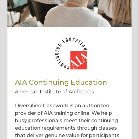
AIA Continuing Education
American Institute of Architects
Diversified Casework is an authorized
provider of AIA training online. We help
busy professionals meet their continuing
education requirements through classes
that deliver genuine value for participants.