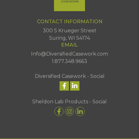
CONTACT INFORMATION
300 S Krueger Street
Suring, WI 54174
EMAIL
Info@DiversifiedCasework.com
1.877.348.9663
Diversified Casework - Social
Sheldon Lab Products - Social