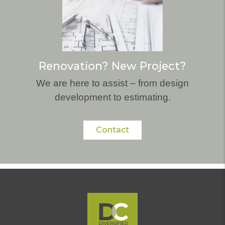
Renovation? New Project?
We are here to assist – from design
development to estimating.
Contact