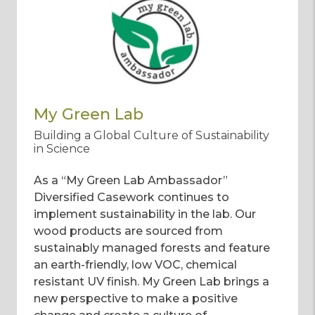
My Green Lab
Building a Global Culture of Sustainability
in Science
As a “My Green Lab Ambassador”
Diversified Casework continues to
implement sustainability in the lab. Our
wood products are sourced from
sustainably managed forests and feature
an earth-friendly, low VOC, chemical
resistant UV finish. My Green Lab brings a
new perspective to make a positive