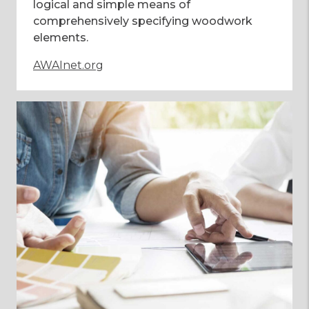
logical and simple means of
comprehensively specifying woodwork
elements.
AWAInet.org