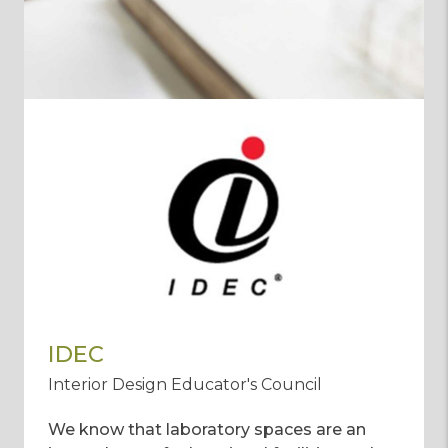
IDEC
Interior Design Educator's Council
We know that laboratory spaces are an