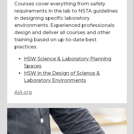
Courses cover everything from safety
requirements in the lab to NSTA guidelines
in designing specific laboratory
environments. Experienced professionals
design and deliver all courses and other
training based on up-to-date best
practices.
HSW Science & Laboratory Planning
Spaces
HSW in the Design of Science &
Laboratory Environments
AIA.org