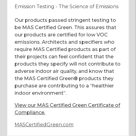
Emission Testing - The Science of Emissions
Our products passed stringent testing to
be MAS Certified Green. This assures that
our products are certified for low VOC
emissions. Architects and specifiers who
require MAS Certified products as part of
their projects can feel confident that the
products they specify will not contribute to
adverse indoor air quality, and know that
the MAS Certified Green® products they
purchase are contributing to a “healthier
indoor environment”.
View our MAS Certified Green Certificate of
Compliance
.
MASCertifiedGreen.com