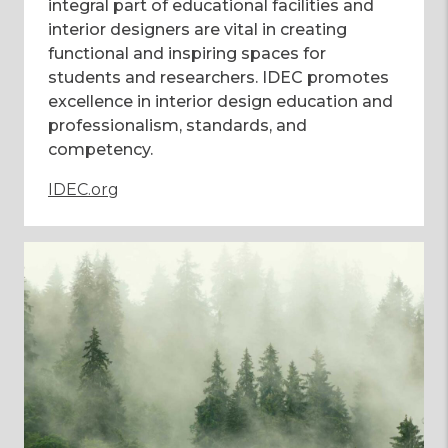
integral part of educational facilities and
interior designers are vital in creating
functional and inspiring spaces for
students and researchers. IDEC promotes
excellence in interior design education and
professionalism, standards, and
competency.
IDEC.org