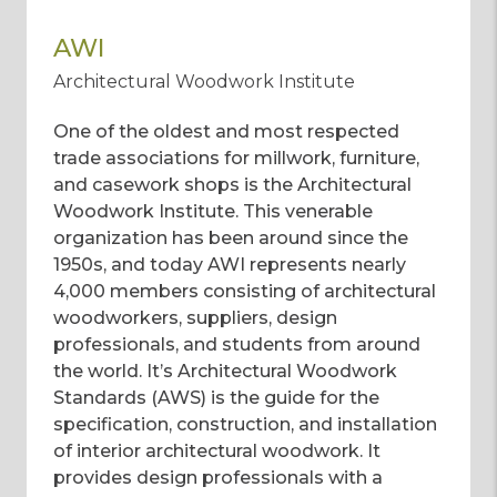
AWI
Architectural Woodwork Institute
One of the oldest and most respected
trade associations for millwork, furniture,
and casework shops is the Architectural
Woodwork Institute. This venerable
organization has been around since the
1950s, and today AWI represents nearly
4,000 members consisting of architectural
woodworkers, suppliers, design
professionals, and students from around
the world. It’s Architectural Woodwork
Standards (AWS) is the guide for the
specification, construction, and installation
of interior architectural woodwork. It
provides design professionals with a