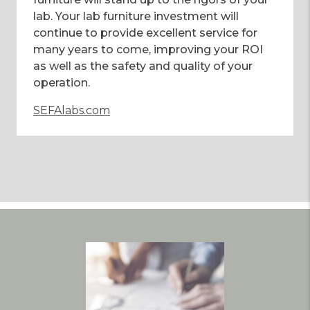
lab. Your lab furniture investment will
continue to provide excellent service for
many years to come, improving your ROI
as well as the safety and quality of your
operation.
SEFAlabs.com