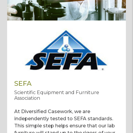
SEFA
Scientific Equipment and Furniture
Association
At Diversified Casework, we are
independently tested to SEFA standards.
This simple step helps ensure that our lab
furniture will stand up to the rigors of your